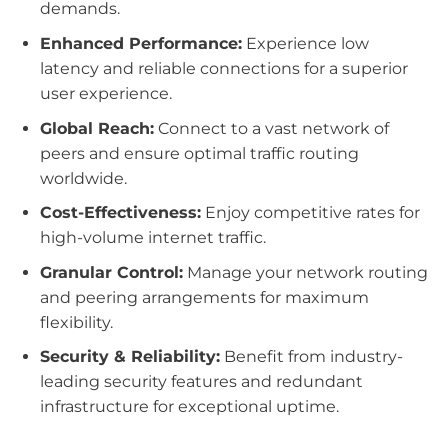
demands.
Enhanced Performance:
Experience low
latency and reliable connections for a superior
user experience.
Global Reach:
Connect to a vast network of
peers and ensure optimal traffic routing
worldwide.
Cost-Effectiveness:
Enjoy competitive rates for
high-volume internet traffic.
Granular Control:
Manage your network routing
and peering arrangements for maximum
flexibility.
Security & Reliability:
Benefit from industry-
leading security features and redundant
infrastructure for exceptional uptime.